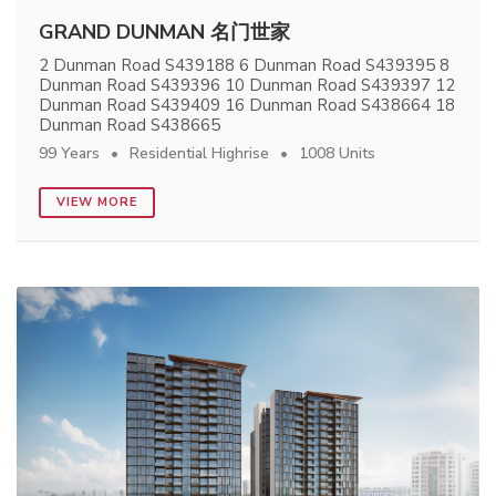
GRAND DUNMAN 名门世家
2 Dunman Road S439188 6 Dunman Road S439395 8
Dunman Road S439396 10 Dunman Road S439397 12
Dunman Road S439409 16 Dunman Road S438664 18
Dunman Road S438665
99 Years
Residential Highrise
1008 Units
VIEW MORE