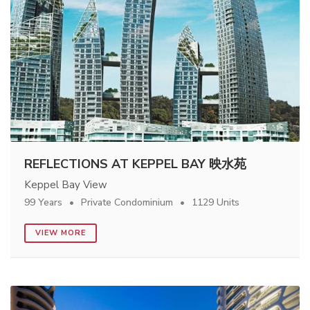
REFLECTIONS AT KEPPEL BAY 映水苑
Keppel Bay View
99 Years
Private Condominium
1129 Units
VIEW MORE