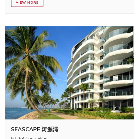
VIEW MORE
SEASCAPE 涛源湾
57, 59 Cove Way