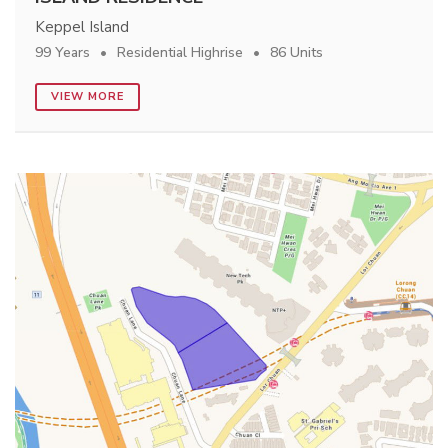
Keppel Island
99 Years
Residential Highrise
86 Units
VIEW MORE