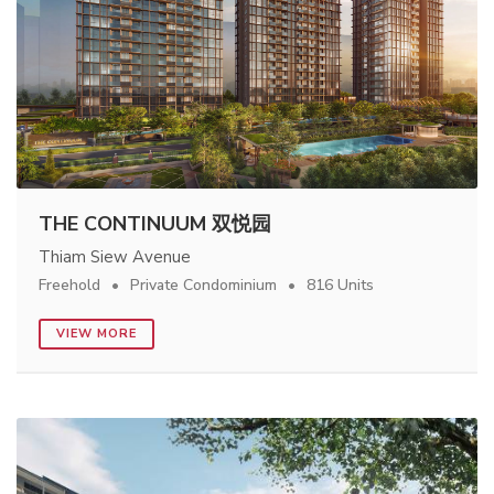
THE CONTINUUM 双悦园
Thiam Siew Avenue
Freehold
Private Condominium
816 Units
VIEW MORE