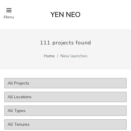
YEN NEO
Menu
111 projects found
Home
New launches