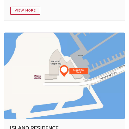
VIEW MORE
ISLAND RESIDENCE