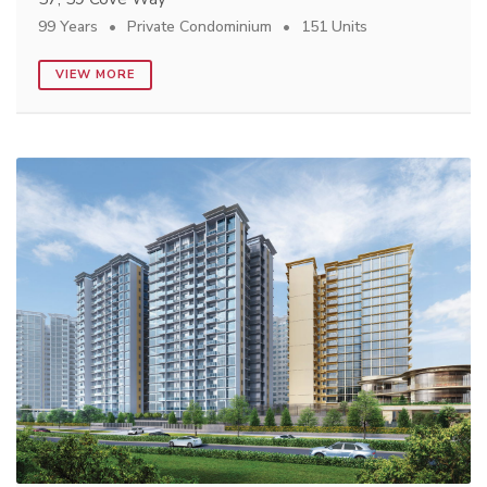
99 Years
Private Condominium
151 Units
VIEW MORE