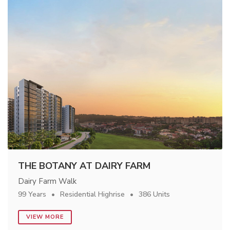
THE BOTANY AT DAIRY FARM
Dairy Farm Walk
99 Years
Residential Highrise
386 Units
VIEW MORE