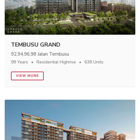
TEMBUSU GRAND
92,94,96,98 Jalan Tembusu
99 Years
Residential Highrise
638 Units
VIEW MORE