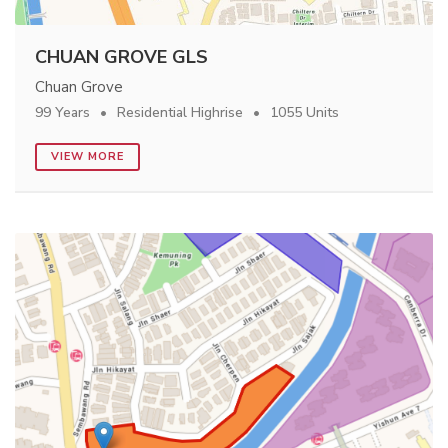
CHUAN GROVE GLS
Chuan Grove
99 Years
Residential Highrise
1055 Units
VIEW MORE