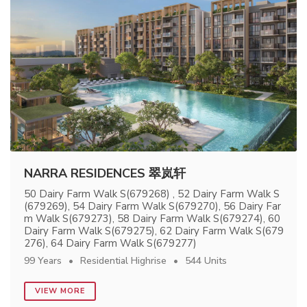
NARRA RESIDENCES 翠岚轩
50 Dairy Farm Walk S(679268) , 52 Dairy Farm Walk S
(679269), 54 Dairy Farm Walk S(679270), 56 Dairy Far
m Walk S(679273), 58 Dairy Farm Walk S(679274), 60
Dairy Farm Walk S(679275), 62 Dairy Farm Walk S(679
276), 64 Dairy Farm Walk S(679277)
99 Years
Residential Highrise
544 Units
VIEW MORE