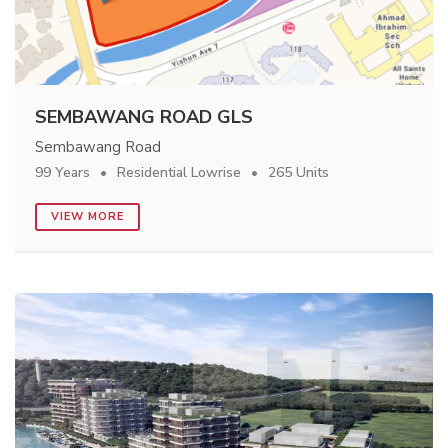
SEMBAWANG ROAD GLS
Sembawang Road
99 Years
Residential Lowrise
265 Units
VIEW MORE