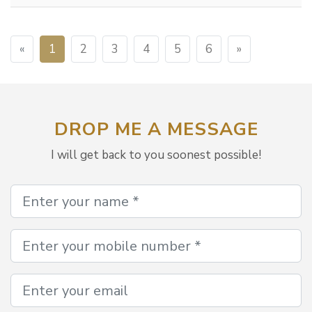
«
1
2
3
4
5
6
»
DROP ME A MESSAGE
I will get back to you soonest possible!