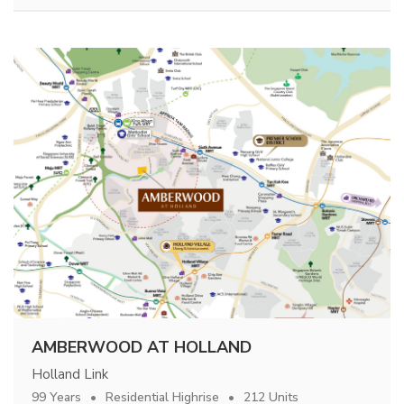
AMBERWOOD AT HOLLAND
Holland Link
99 Years
Residential Highrise
212 Units