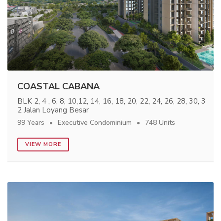
COASTAL CABANA
BLK 2, 4 , 6, 8, 10,12, 14, 16, 18, 20, 22, 24, 26, 28, 30, 3
2 Jalan Loyang Besar
99 Years
Executive Condominium
748 Units
VIEW MORE