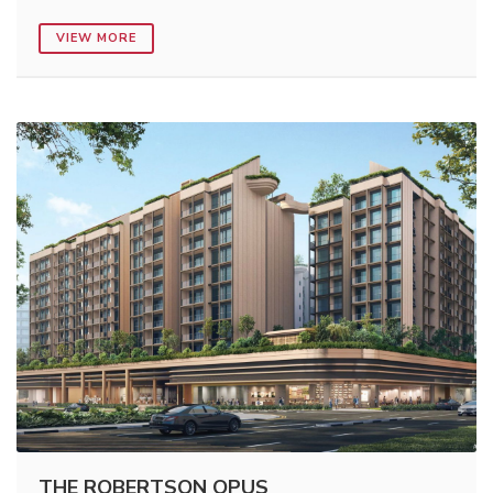
VIEW MORE
THE ROBERTSON OPUS