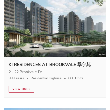
KI RESIDENCES AT BROOKVALE 翠宁苑
2 - 22 Brookvale Dr
999 Years
Residential Highrise
660 Units
VIEW MORE