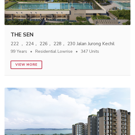
THE SEN
222 ， 224， 226， 228， 230 Jalan Jurong Kechil
99 Years
Residential Lowrise
347 Units
VIEW MORE