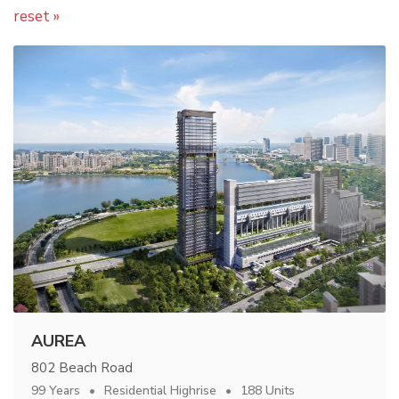
reset »
AUREA
802 Beach Road
99 Years
Residential Highrise
188 Units