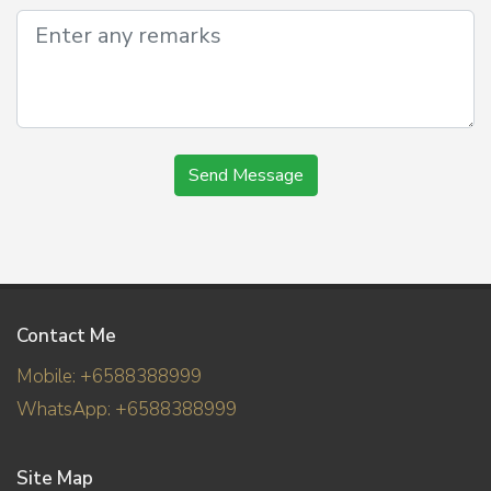
Send Message
Contact Me
Mobile: +6588388999
WhatsApp: +6588388999
Site Map