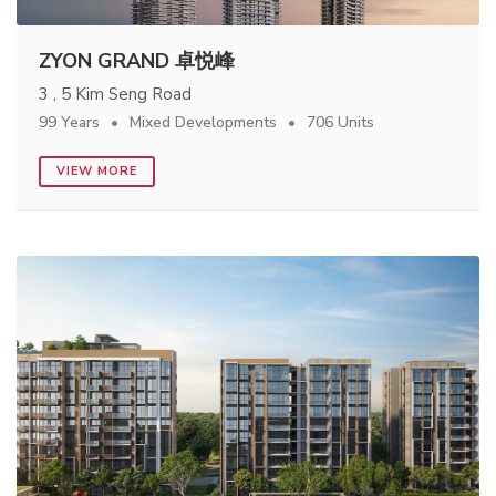
ZYON GRAND 卓悦峰
3 , 5 Kim Seng Road
99 Years
Mixed Developments
706 Units
VIEW MORE