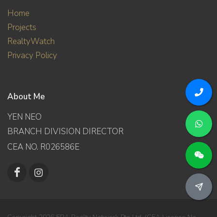
Home
Projects
RealtyWatch
Privacy Policy
About Me
YEN NEO
BRANCH DIVISION DIRECTOR
CEA NO. R026586E