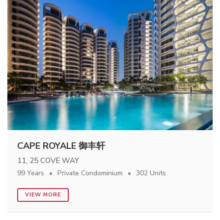
CAPE ROYALE 御丰轩
11, 25 COVE WAY
99 Years
Private Condominium
302 Units
VIEW MORE