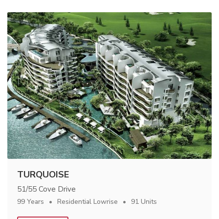
TURQUOISE
51/55 Cove Drive
99 Years
Residential Lowrise
91 Units