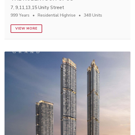
7, 9,11,13,15 Unity Street
999 Years
Residential Highrise
348 Units
VIEW MORE